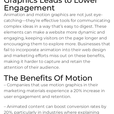
Graphics Leads to Lower
Engagement
Animation and motion graphics are not just eye-
catching—they’re effective tools for communicating
complex ideas in a way that’s easy to digest. These
elements can make a website more dynamic and
engaging, keeping visitors on the page longer and
encouraging them to explore more. Businesses that
fail to incorporate animation into their web design
and marketing efforts miss out on these benefits,
making it harder to capture and retain the
attention of their audience.
The Benefits Of Motion
– Companies that use motion graphics in their
marketing materials experience a 20% increase in
user engagement and retention.
– Animated content can boost conversion rates by
20%, particularly in industries where explaining