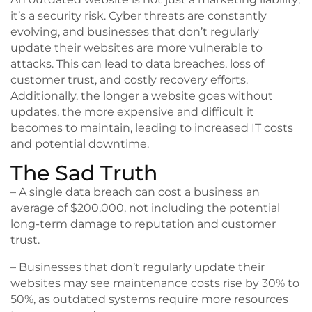
it’s a security risk. Cyber threats are constantly
evolving, and businesses that don’t regularly
update their websites are more vulnerable to
attacks. This can lead to data breaches, loss of
customer trust, and costly recovery efforts.
Additionally, the longer a website goes without
updates, the more expensive and difficult it
becomes to maintain, leading to increased IT costs
and potential downtime.
The Sad Truth
– A single data breach can cost a business an
average of $200,000, not including the potential
long-term damage to reputation and customer
trust.
– Businesses that don’t regularly update their
websites may see maintenance costs rise by 30% to
50%, as outdated systems require more resources