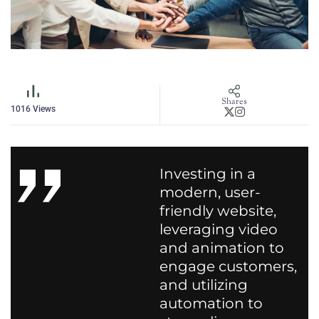
Shares
1016
Views
Investing in a
modern, user-
friendly website,
leveraging video
and animation to
engage customers,
and utilizing
automation to