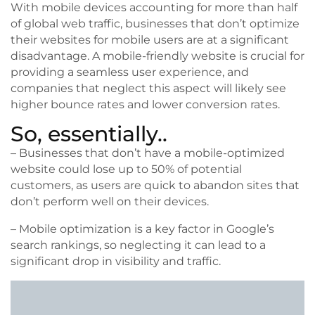
With mobile devices accounting for more than half
of global web traffic, businesses that don’t optimize
their websites for mobile users are at a significant
disadvantage. A mobile-friendly website is crucial for
providing a seamless user experience, and
companies that neglect this aspect will likely see
higher bounce rates and lower conversion rates.
So, essentially..
– Businesses that don’t have a mobile-optimized
website could lose up to 50% of potential
customers, as users are quick to abandon sites that
don’t perform well on their devices.
– Mobile optimization is a key factor in Google’s
search rankings, so neglecting it can lead to a
significant drop in visibility and traffic.