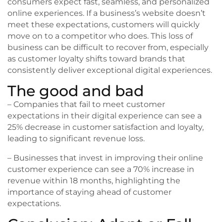
consumers expect fast, seamless, and personalized
online experiences. If a business’s website doesn’t
meet these expectations, customers will quickly
move on to a competitor who does. This loss of
business can be difficult to recover from, especially
as customer loyalty shifts toward brands that
consistently deliver exceptional digital experiences.
The good and bad
– Companies that fail to meet customer
expectations in their digital experience can see a
25% decrease in customer satisfaction and loyalty,
leading to significant revenue loss.
– Businesses that invest in improving their online
customer experience can see a 70% increase in
revenue within 18 months, highlighting the
importance of staying ahead of customer
expectations.