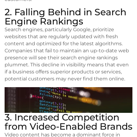
2. Falling Behind in Search
Engine Rankings
Search engines, particularly Google, prioritize
websites that are regularly updated with fresh
content and optimized for the latest algorithms.
Companies that fail to maintain an up-to-date web
presence will see their search engine rankings
plummet. This decline in visibility means that even
if a business offers superior products or services,
potential customers may never find them online.
3. Increased Competition
from Video-Enabled Brands
Video content has become a dominant force in