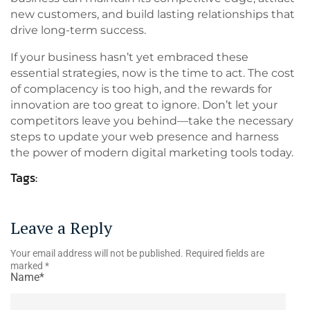
new customers, and build lasting relationships that
drive long-term success.
If your business hasn’t yet embraced these
essential strategies, now is the time to act. The cost
of complacency is too high, and the rewards for
innovation are too great to ignore. Don’t let your
competitors leave you behind—take the necessary
steps to update your web presence and harness
the power of modern digital marketing tools today.
Tags:
Leave a Reply
Your email address will not be published.
Required fields are
marked
*
Name*