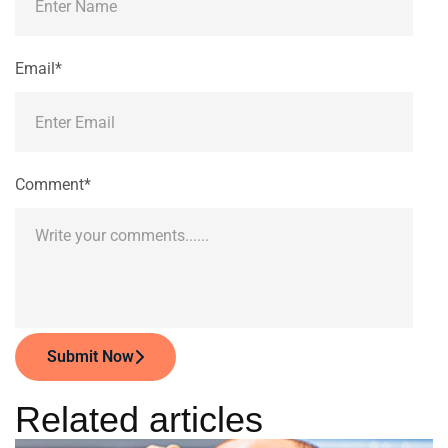
Email*
Comment*
Submit Now
Related articles