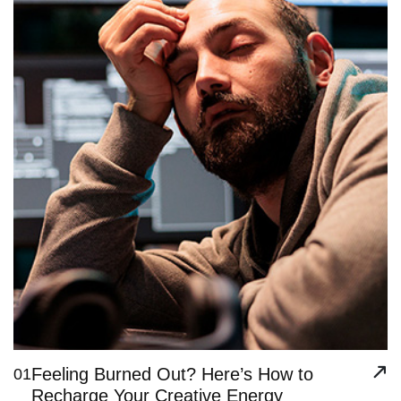
Feeling Burned Out? Here’s How to
01
Recharge Your Creative Energy