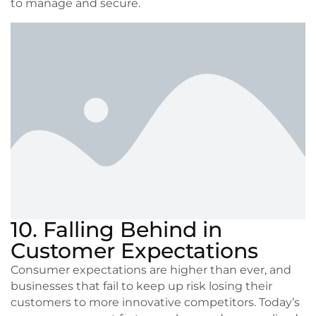
to manage and secure.
10. Falling Behind in
Customer Expectations
Consumer expectations are higher than ever, and
businesses that fail to keep up risk losing their
customers to more innovative competitors. Today’s