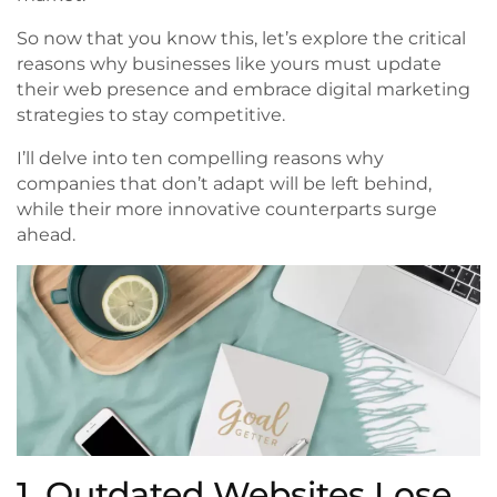
So now that you know this, let’s explore the critical
reasons why businesses like yours must update
their web presence and embrace digital marketing
strategies to stay competitive.
I’ll delve into ten compelling reasons why
companies that don’t adapt will be left behind,
while their more innovative counterparts surge
ahead.
1. Outdated Websites Lose