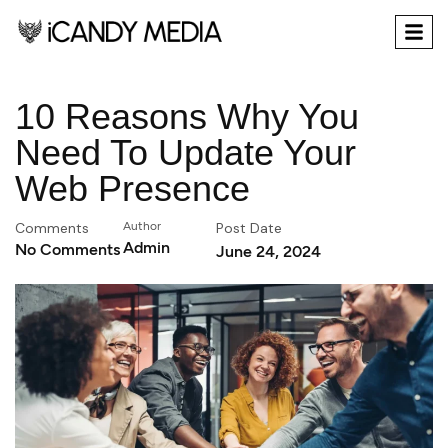
10 Reasons Why You
Need To Update Your
Web Presence
Comments
Author
Post Date
Admin
No Comments
June 24, 2024