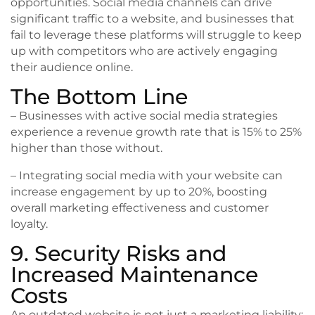
opportunities. Social media channels can drive
significant traffic to a website, and businesses that
fail to leverage these platforms will struggle to keep
up with competitors who are actively engaging
their audience online.
The Bottom Line
– Businesses with active social media strategies
experience a revenue growth rate that is 15% to 25%
higher than those without.
– Integrating social media with your website can
increase engagement by up to 20%, boosting
overall marketing effectiveness and customer
loyalty.
9. Security Risks and
Increased Maintenance
Costs
An outdated website is not just a marketing liability;