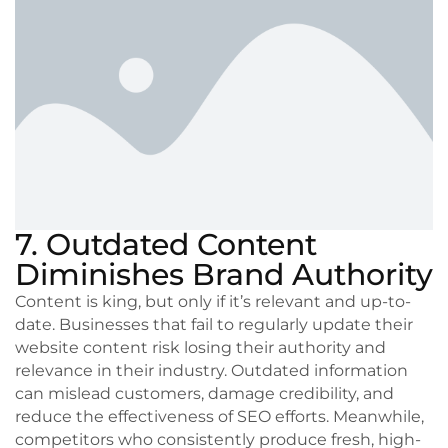
7. Outdated Content
Diminishes Brand Authority
Content is king, but only if it’s relevant and up-to-
date. Businesses that fail to regularly update their
website content risk losing their authority and
relevance in their industry. Outdated information
can mislead customers, damage credibility, and
reduce the effectiveness of SEO efforts. Meanwhile,
competitors who consistently produce fresh, high-