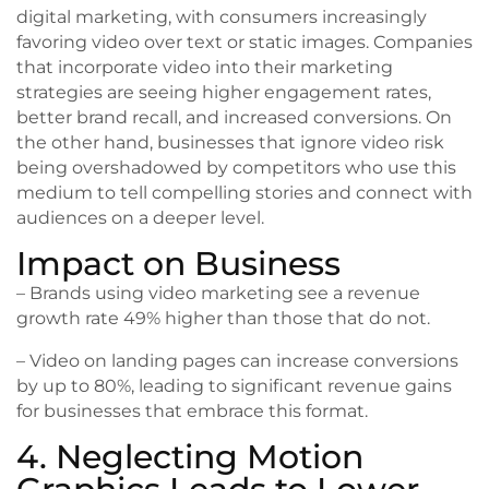
digital marketing, with consumers increasingly
favoring video over text or static images. Companies
that incorporate video into their marketing
strategies are seeing higher engagement rates,
better brand recall, and increased conversions. On
the other hand, businesses that ignore video risk
being overshadowed by competitors who use this
medium to tell compelling stories and connect with
audiences on a deeper level.
Impact on Business
– Brands using video marketing see a revenue
growth rate 49% higher than those that do not.
– Video on landing pages can increase conversions
by up to 80%, leading to significant revenue gains
for businesses that embrace this format.
4. Neglecting Motion