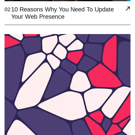
10 Reasons Why You Need To Update
02
Your Web Presence