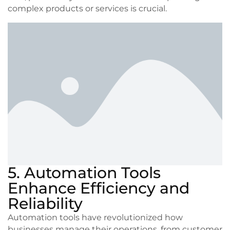
complex products or services is crucial.
5. Automation Tools
Enhance Efficiency and
Reliability
Automation tools have revolutionized how
businesses manage their operations, from customer