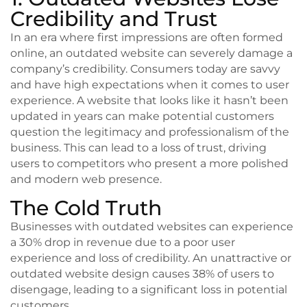
Credibility and Trust
In an era where first impressions are often formed
online, an outdated website can severely damage a
company’s credibility. Consumers today are savvy
and have high expectations when it comes to user
experience. A website that looks like it hasn’t been
updated in years can make potential customers
question the legitimacy and professionalism of the
business. This can lead to a loss of trust, driving
users to competitors who present a more polished
and modern web presence.
The Cold Truth
Businesses with outdated websites can experience
a 30% drop in revenue due to a poor user
experience and loss of credibility. An unattractive or
outdated website design causes 38% of users to
disengage, leading to a significant loss in potential
customers.