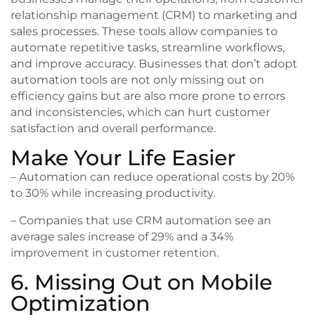
relationship management (CRM) to marketing and
sales processes. These tools allow companies to
automate repetitive tasks, streamline workflows,
and improve accuracy. Businesses that don’t adopt
automation tools are not only missing out on
efficiency gains but are also more prone to errors
and inconsistencies, which can hurt customer
satisfaction and overall performance.
Make Your Life Easier
– Automation can reduce operational costs by 20%
to 30% while increasing productivity.
– Companies that use CRM automation see an
average sales increase of 29% and a 34%
improvement in customer retention.
6. Missing Out on Mobile
Optimization