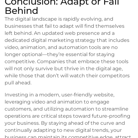
Conclusion: Adapt or Fall
Behind
The digital landscape is rapidly evolving, and
businesses that fail to adapt will find themselves
left behind. An updated web presence and a
dedicated digital marketing strategy that includes
video, animation, and automation tools are no
longer optional—they’re essential for staying
competitive. Companies that embrace these tools
will not only survive but thrive in the digital age,
while those that don’t will watch their competitors
pull ahead.
Investing in a modern, user-friendly website,
leveraging video and animation to engage
customers, and utilizing automation to streamline
operations are critical steps toward future-proofing
your business. By staying ahead of the curve and
continually adapting to new digital trends, your
business can maintain its competitive edge, attract