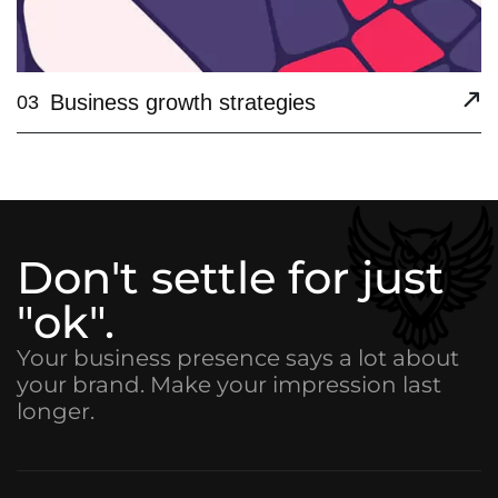
Business growth strategies
03
Don't settle for just
"ok".
Your business presence says a lot about
your brand. Make your impression last
longer.