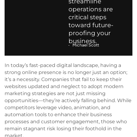
streamline
operations are
critical steps
toward future-
proofing your
business.
Michael Scott
In today’s fast-paced digital landscape, having a
strong online presence is no longer just an option;
it’s a necessity. Companies that fail to keep their
websites updated and neglect to adopt modern
marketing strategies are not just missing
opportunities—they’re actively falling behind. While
competitors leverage video, animation, and
automation tools to enhance their business
processes and customer engagement, those who
remain stagnant risk losing their foothold in the
market.