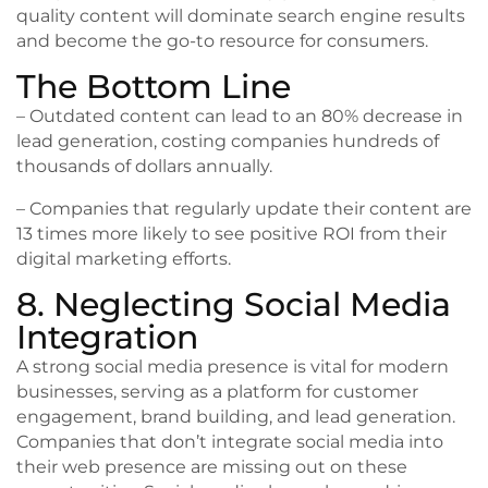
quality content will dominate search engine results
and become the go-to resource for consumers.
The Bottom Line
– Outdated content can lead to an 80% decrease in
lead generation, costing companies hundreds of
thousands of dollars annually.
– Companies that regularly update their content are
13 times more likely to see positive ROI from their
digital marketing efforts.
8. Neglecting Social Media
Integration
A strong social media presence is vital for modern
businesses, serving as a platform for customer
engagement, brand building, and lead generation.
Companies that don’t integrate social media into
their web presence are missing out on these