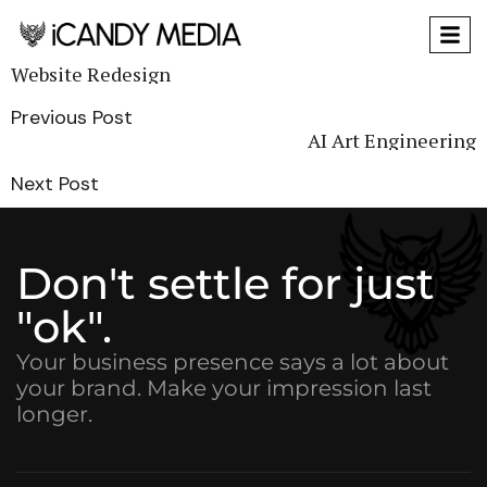
Website Redesign
Previous Post
AI Art Engineering
Next Post
Don't settle for just
"ok".
Your business presence says a lot about
your brand. Make your impression last
longer.