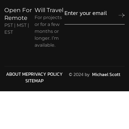
Open For
Will Travel
Remote
For projects
or for a few
PST | MST |
months or
EST
longer. I’m
available.
ABOUT ME
PRIVACY POLICY
© 2024 by
Michael Scott
SITEMAP